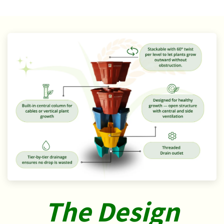
The Design