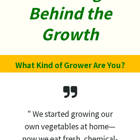
Behind ​the
Growth
What Kind of Grower Are You?
" We started growing our
own vegetables at home—
now we eat fresh, chemical-