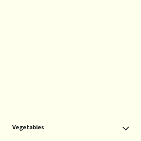
Vegetables