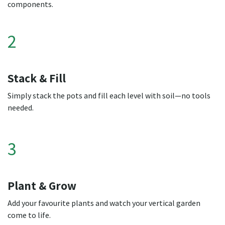
components.
2
Stack & Fill
Simply stack the pots and fill each level with soil—no tools
needed.
3
Plant & Grow
Add your favourite plants and watch your vertical garden
come to life.