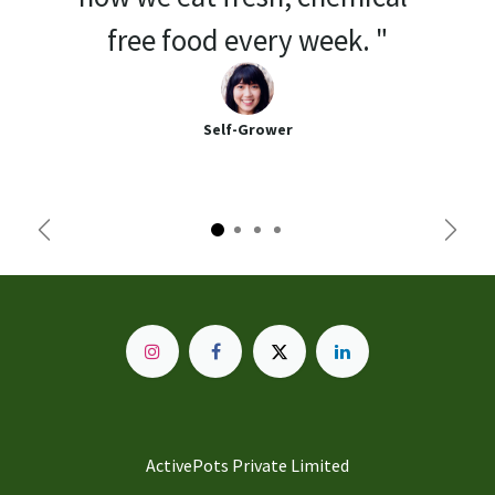
free food every week. "
Self-Grower
Previous
Next
ActivePots Private Limited