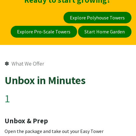
Explore Polyhouse Towers
Explore Pro-Scale Towers
Start Home Garden
✽ What We Offer
Unbox in Minutes
1
Unbox & Prep
Open the package and take out your Easy Tower