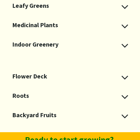
Leafy Greens
Medicinal Plants
Indoor Greenery
Flower Deck
Roots ​
Ready to start growing?