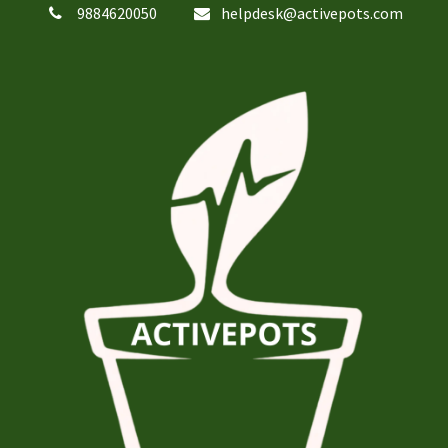
9884620050
helpdesk@activepots.com