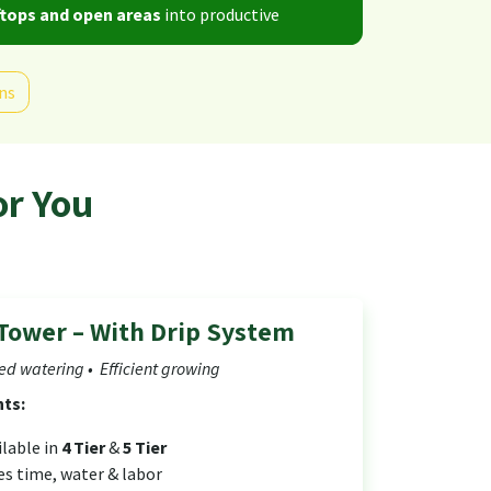
tops and open areas
into productive
ns
or You
Tower – With Drip System
d watering • Efficient growing
hts:
ilable in
4 Tier
&
5 Tier
es time, water & labor