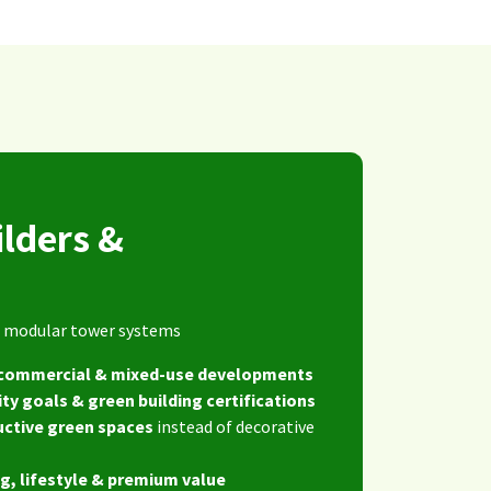
ilders &
s
ng modular tower systems
, commercial & mixed-use developments
ity goals & green building certifications
uctive green spaces
instead of decorative
g, lifestyle & premium value