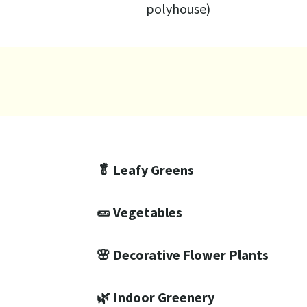
polyhouse)
🥬 Leafy Greens
🥒 Vegetables
🌸 Decorative Flower Plants
🌿 Indoor Greenery