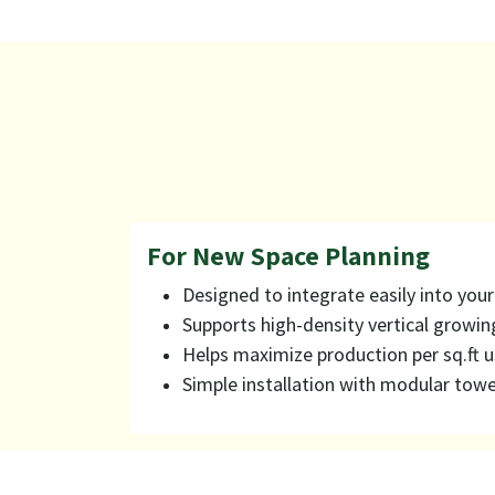
For New Space Planning
Designed to integrate easily into you
Supports high-density vertical growin
Helps maximize production per sq.ft 
Simple installation with modular towe