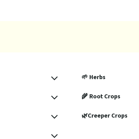
🌱 Herbs
🌾 Root Crops
🌿Creeper Crops