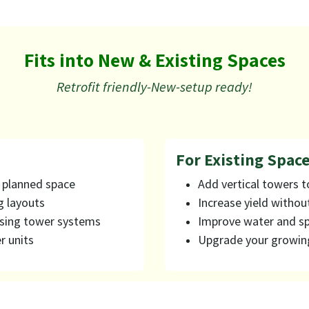
Fits into New & Existing Spaces
Retrofit friendly-New-setup ready!
For Existing Spaces
r planned space
Add vertical towers t
g layouts
Increase yield withou
using tower systems
Improve water and sp
r units
Upgrade your growin