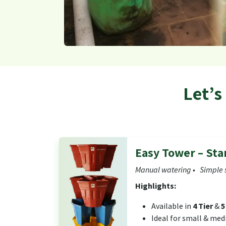
Let’s
Easy Tower – St
Manual watering • Simple 
Highlights:
Available in
4 Tier
&
5
Ideal for small & me