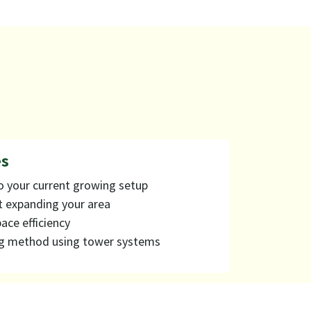
 ​
o your current growing setup
t expanding your area
ace efficiency
g method using tower systems