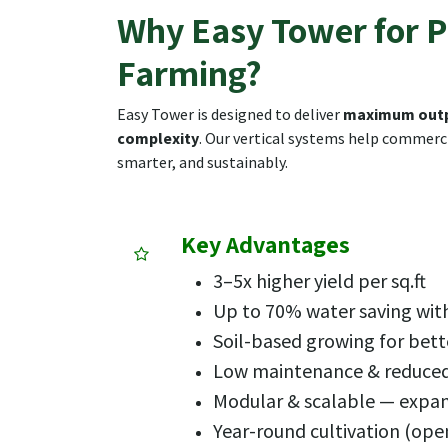
Why Easy Tower for P
Farming?
Easy Tower is designed to deliver
maximum outp
complexity
. Our vertical systems help commerci
smarter, and sustainably.
Key Advantages
3–5x higher yield per sq.ft
Up to 70% water saving with
Soil-based growing for bett
Low maintenance & reduc
Modular & scalable — expa
Year-round cultivation (ope