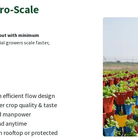
ro-Scale
ut with minimum
al growers scale faster,
 efficient flow design
er crop quality & taste
ed manpower
nd anytime
n rooftop or protected