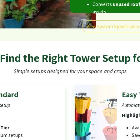
Converts
unused roof
assets
View System Specificatio
 Find the Right Tower Setup f
Simple setups designed for your space and crops
andard
Easy 
setup
Automate
Highlig
 Tier
Ava
dium setups
Sav