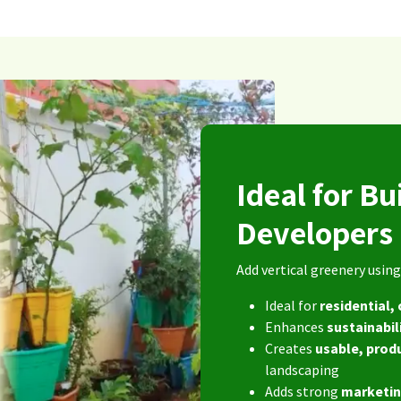
Ideal for Bu
Developer
Add vertical greenery usi
Ideal for
residential
Enhances
sustainabil
Creates
usable, prod
landscaping
Adds strong
marketin