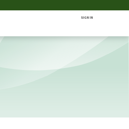
SIGN IN
Home
Solutions
Products
Contac​​​​t Us