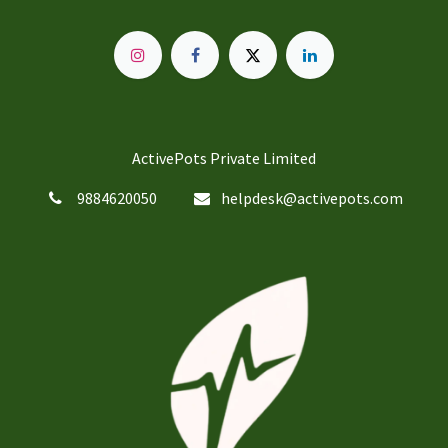
ActivePots Private Limited
9884620050
helpdesk@activepots.com